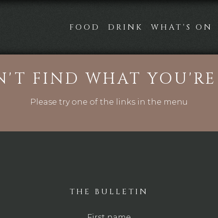
FOOD
DRINK
WHAT'S ON
N'T FIND WHAT YOU'R
Please try one of the links in the menu
THE BULLETIN
First name