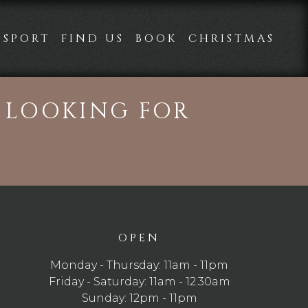
SPORT
FIND US
BOOK
CHRISTMAS
E LOOKING FOR
OPEN
Monday - Thursday: 11am - 11pm
Friday - Saturday: 11am - 12.30am
Sunday: 12pm - 11pm