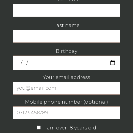
Last name
Birthday
Your email address
Mobile phone number (optional)
I am over 18 years old