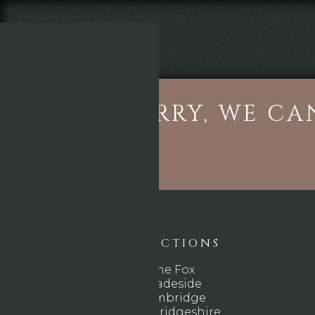
THE FOX
SORRY, WE CA
DIRECTIONS
The Fox
Gladeside
Cambridge
Cambridgeshire